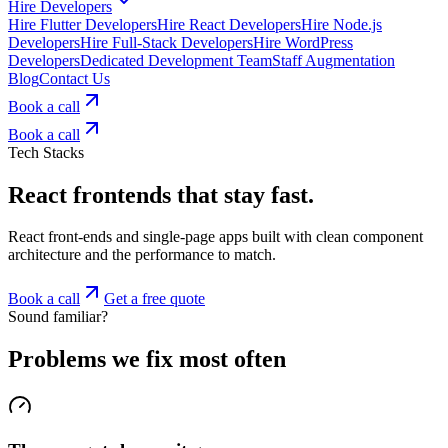
Hire Developers
Hire Flutter Developers
Hire React Developers
Hire Node.js
Developers
Hire Full-Stack Developers
Hire WordPress
Developers
Dedicated Development Team
Staff Augmentation
Blog
Contact Us
Book a call
Book a call
Tech Stacks
React frontends that stay fast.
React front-ends and single-page apps built with clean component
architecture and the performance to match.
Book a call
Get a free quote
Sound familiar?
Problems we fix most often