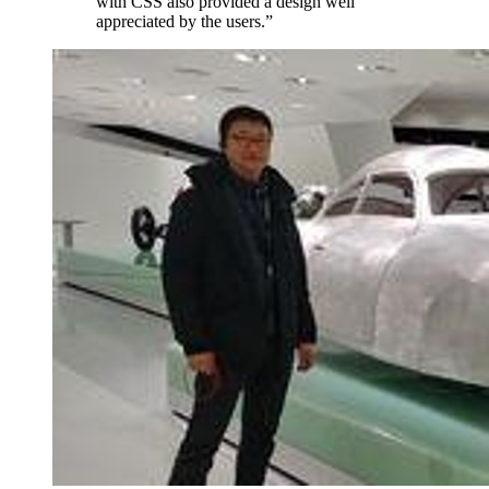
with CSS also provided a design well
appreciated by the users.
”