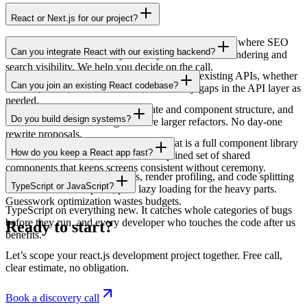
React or Next.js for our project?
Use plain React for app-like interfaces behind a login where SEO
Can you integrate React with our existing backend?
does not matter. Use Next.js when you need server rendering and
search visibility. We help you decide on the call.
Yes. We connect the React front-end to your existing APIs, whether
Can you join an existing React codebase?
Laravel, Node, or another stack, and fill any gaps in the API layer as
needed.
Yes. We read the code, map the state and component structure, and
Do you build design systems?
start with small safe changes before larger refactors. No day-one
rewrite proposals.
Yes, sized to the product. Sometimes that is a full component library
How do you keep a React app fast?
with documentation; often it is a disciplined set of shared
components that keeps screens consistent without ceremony.
By measuring. Bundle analysis, render profiling, and code splitting
TypeScript or JavaScript?
where the numbers point, plus lazy loading for the heavy parts.
Guesswork optimization wastes budgets.
TypeScript on everything new. It catches whole categories of bugs
before they run, and every developer who touches the code after us
Ready to start?
benefits.
Let’s scope your react.js development project together. Free call,
clear estimate, no obligation.
Book a discovery call