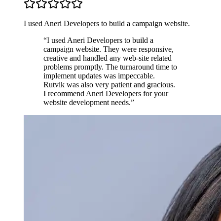
I used Aneri Developers to build a campaign website.
“
I used Aneri Developers to build a
campaign website. They were responsive,
creative and handled any web-site related
problems promptly. The turnaround time to
implement updates was impeccable.
Rutvik was also very patient and gracious.
I recommend Aneri Developers for your
website development needs.
”