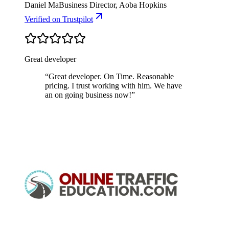
Daniel Ma
Business Director, Aoba Hopkins
Verified
on Trustpilot
Great developer
“
Great developer. On Time. Reasonable
pricing. I trust working with him. We have
an on going business now!
”