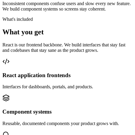
Inconsistent components confuse users and slow every new feature.
We build component systems so screens stay coherent.
What's included
What you get
React is our frontend backbone. We build interfaces that stay fast
and codebases that stay sane as the product grows.
React application frontends
Interfaces for dashboards, portals, and products.
Component systems
Reusable, documented components your product grows with.