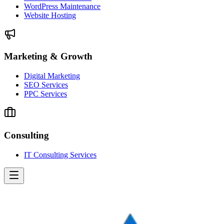
WordPress Maintenance
Website Hosting
Marketing & Growth
Digital Marketing
SEO Services
PPC Services
Consulting
IT Consulting Services