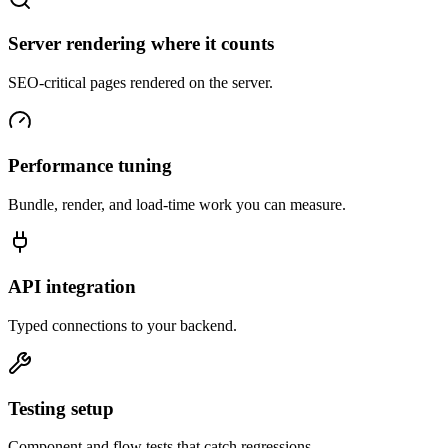
Server rendering where it counts
SEO-critical pages rendered on the server.
Performance tuning
Bundle, render, and load-time work you can measure.
API integration
Typed connections to your backend.
Testing setup
Component and flow tests that catch regressions.