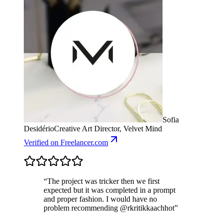
Sofia
Desidério
Creative Art Director, Velvet Mind
Verified
on Freelancer.com
“
The project was tricker then we first
expected but it was completed in a prompt
and proper fashion. I would have no
problem recommending @rkritikkaachhot
”