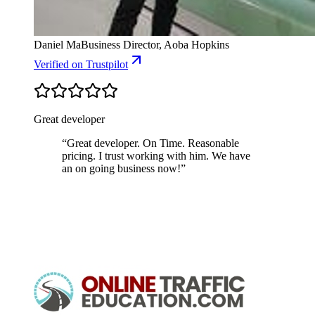
Daniel Ma
Business Director, Aoba Hopkins
Verified
on Trustpilot
Great developer
“
Great developer. On Time. Reasonable
pricing. I trust working with him. We have
an on going business now!
”