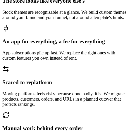
The store looks like everyone else's
Stock themes are recognizable at a glance. We build custom themes
around your brand and your funnel, not around a template's limits.
An app for everything, a fee for everything
App subscriptions pile up fast. We replace the right ones with
custom features you own instead of rent.
Scared to replatform
Moving platforms feels risky because done badly, it is. We migrate
products, customers, orders, and URLs in a planned cutover that
protects rankings.
Manual work behind every order