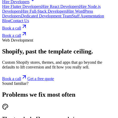
Hire Developers
Hire Flutter Developers
Hire React Developers
Hire Node.js
Developers
Hire Full-Stack Developers
Hire WordPress
Developers
Dedicated Development Team
Staff Augmentation
Blog
Contact Us
Book a call
Book a call
Web Development
Shopify, past the template ceiling.
Custom Shopify stores, themes, and apps that go beyond the
defaults to lift conversion and fit how you really sell.
Book a call
Get a free quote
Sound familiar?
Problems we fix most often