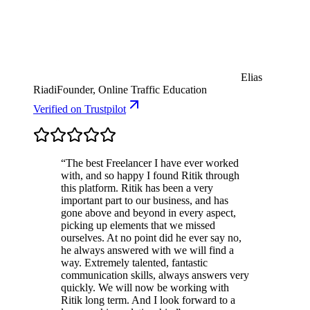
Elias
Riadi
Founder, Online Traffic Education
Verified
on Trustpilot
“
The best Freelancer I have ever worked
with, and so happy I found Ritik through
this platform. Ritik has been a very
important part to our business, and has
gone above and beyond in every aspect,
picking up elements that we missed
ourselves. At no point did he ever say no,
he always answered with we will find a
way. Extremely talented, fantastic
communication skills, always answers very
quickly. We will now be working with
Ritik long term. And I look forward to a