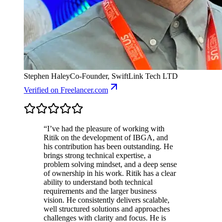
Stephen Haley
Co-Founder, SwiftLink Tech LTD
Verified
on Freelancer.com
“
I’ve had the pleasure of working with
Ritik on the development of IBGA, and
his contribution has been outstanding. He
brings strong technical expertise, a
problem solving mindset, and a deep sense
of ownership in his work. Ritik has a clear
ability to understand both technical
requirements and the larger business
vision. He consistently delivers scalable,
well structured solutions and approaches
challenges with clarity and focus. He is