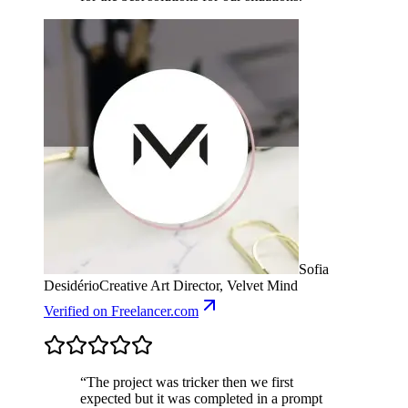
Sofia
Desidério
Creative Art Director, Velvet Mind
Verified
on Freelancer.com
“
The project was tricker then we first
expected but it was completed in a prompt