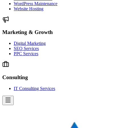
WordPress Maintenance
Website Hosting
Marketing & Growth
Digital Marketing
SEO Services
PPC Services
Consulting
IT Consulting Services