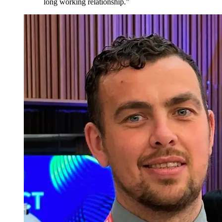
long working relationship.
”