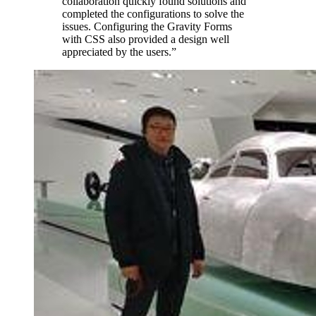
collaboration quickly found solutions and
completed the configurations to solve the
issues. Configuring the Gravity Forms
with CSS also provided a design well
appreciated by the users.
”