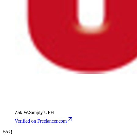
Zak W.
Simply UFH
Verified
on Freelancer.com
FAQ