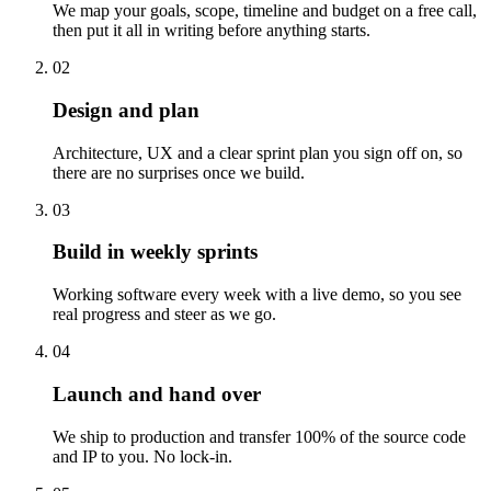
We map your goals, scope, timeline and budget on a free call,
then put it all in writing before anything starts.
02
Design and plan
Architecture, UX and a clear sprint plan you sign off on, so
there are no surprises once we build.
03
Build in weekly sprints
Working software every week with a live demo, so you see
real progress and steer as we go.
04
Launch and hand over
We ship to production and transfer 100% of the source code
and IP to you. No lock-in.