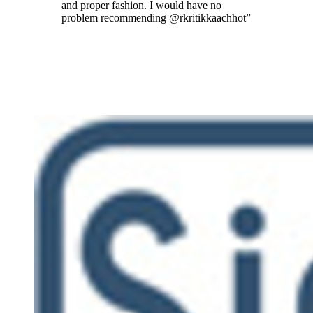
and proper fashion. I would have no
problem recommending @rkritikkaachhot
”