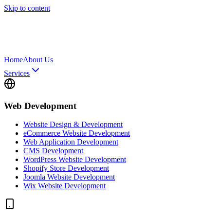
Skip to content
Home
About Us
Services
Web Development
Website Design & Development
eCommerce Website Development
Web Application Development
CMS Development
WordPress Website Development
Shopify Store Development
Joomla Website Development
Wix Website Development