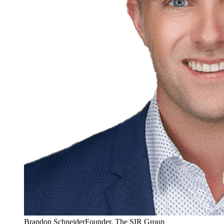
Brandon Schneider
Founder, The SIR Group