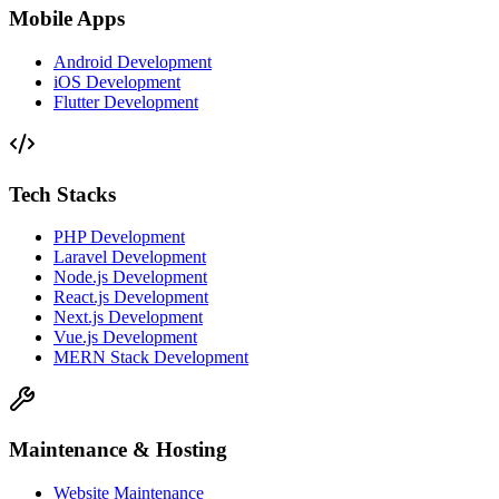
Mobile Apps
Android Development
iOS Development
Flutter Development
Tech Stacks
PHP Development
Laravel Development
Node.js Development
React.js Development
Next.js Development
Vue.js Development
MERN Stack Development
Maintenance & Hosting
Website Maintenance