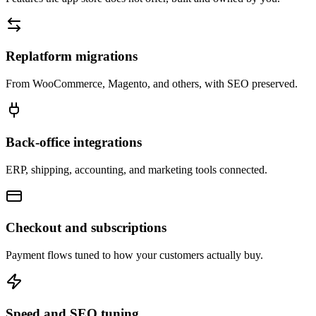
Replatform migrations
From WooCommerce, Magento, and others, with SEO preserved.
Back-office integrations
ERP, shipping, accounting, and marketing tools connected.
Checkout and subscriptions
Payment flows tuned to how your customers actually buy.
Speed and SEO tuning