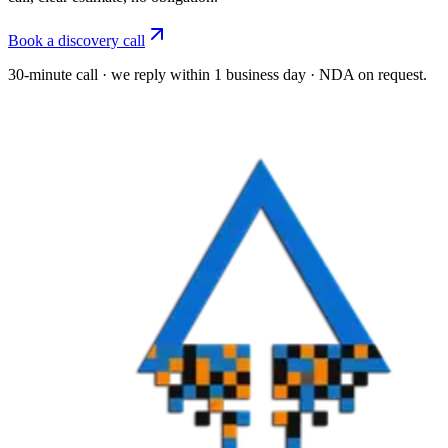
Book a discovery call
30-minute call · we reply within 1 business day · NDA on request.