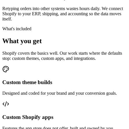
Retyping orders into other systems wastes hours daily. We connect
Shopify to your ERP, shipping, and accounting so the data moves
itself.
What's included
What you get
Shopify covers the basics well. Our work starts where the defaults
stop: custom themes, custom apps, and integrations.
Custom theme builds
Designed and coded for your brand and your conversion goals.
Custom Shopify apps
Features the app store does not offer, built and owned by you.