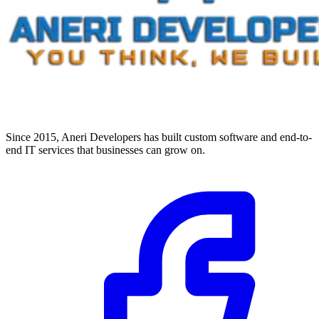
Since 2015, Aneri Developers has built custom software and end-to-
end IT services that businesses can grow on.