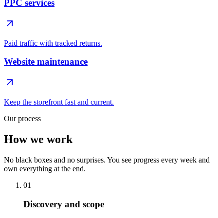
PPC services
Paid traffic with tracked returns.
Website maintenance
Keep the storefront fast and current.
Our process
How we work
No black boxes and no surprises. You see progress every week and
own everything at the end.
01
Discovery and scope