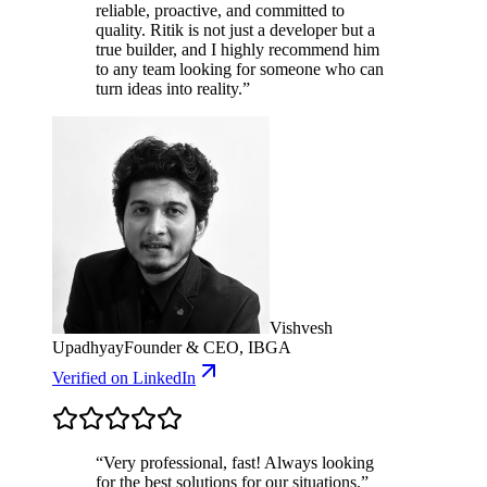
reliable, proactive, and committed to
quality. Ritik is not just a developer but a
true builder, and I highly recommend him
to any team looking for someone who can
turn ideas into reality.
”
Vishvesh
Upadhyay
Founder & CEO, IBGA
Verified
on LinkedIn
“
Very professional, fast! Always looking
for the best solutions for our situations.
”