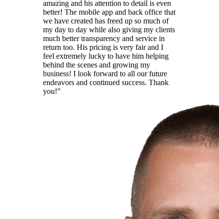
amazing and his attention to detail is even
better! The mobile app and back office that
we have created has freed up so much of
my day to day while also giving my clients
much better transparency and service in
return too. His pricing is very fair and I
feel extremely lucky to have him helping
behind the scenes and growing my
business! I look forward to all our future
endeavors and continued success. Thank
you!
”