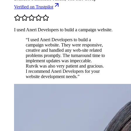
Verified
on Trustpilot
I used Aneri Developers to build a campaign website.
“
I used Aneri Developers to build a
campaign website. They were responsive,
creative and handled any web-site related
problems promptly. The turnaround time to
implement updates was impeccable.
Rutvik was also very patient and gracious.
I recommend Aneri Developers for your
website development needs.
”