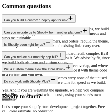
Common questions
Can you build a custom Shopify app for us?
Yes. When a feature is not available through existing apps, we build
Can you migrate us to Shopify from another platform?
a custom Shopify app that does exactly what your store needs and
stays maintainable.
Yes. We migrate products, customers, and orders, rebuild the theme,
Is Shopify even right for us?
and set up redirects so your SEO and existing links carry over.
Often yes, sometimes no. It shines for standard retail; complex B2B
Can you reduce our monthly app bill?
pricing or unusual workflows can outgrow it. We advise by fit, since
we build both platform and custom stores.
Frequently. We audit the installed apps, remove overlap, and where
Will a custom theme slow the store down?
a subscription is doing something small, replace it with theme code
or a custom app you own.
The opposite, done right. Custom themes carry none of the unused
Do you work with Shopify Plus?
code bought themes ship with, and we tune for speed as we build.
Yes. And if you are weighing the upgrade, we help you compare
what Plus unlocks against what it costs, using your store's own
Ready to start?
numbers.
Let’s scope your shopify store development project together. Free
call, clear estimate, no obligation.