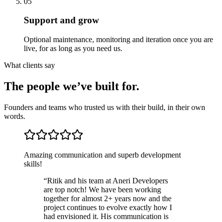
05
Support and grow
Optional maintenance, monitoring and iteration once you are
live, for as long as you need us.
What clients say
The people we’ve built for.
Founders and teams who trusted us with their build, in their own
words.
Amazing communication and superb development
skills!
“
Ritik and his team at Aneri Developers
are top notch! We have been working
together for almost 2+ years now and the
project continues to evolve exactly how I
had envisioned it. His communication is