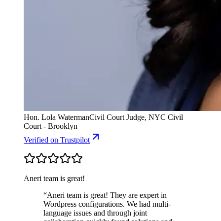
Hon. Lola Waterman
Civil Court Judge, NYC Civil
Court - Brooklyn
Verified
on Trustpilot
Aneri team is great!
“
Aneri team is great! They are expert in
Wordpress configurations. We had multi-
language issues and through joint