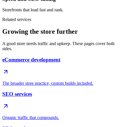
Storefronts that load fast and rank.
Related services
Growing the store further
A good store needs traffic and upkeep. These pages cover both
sides.
eCommerce development
The broader store practice, custom builds included.
SEO services
Organic traffic that compounds.