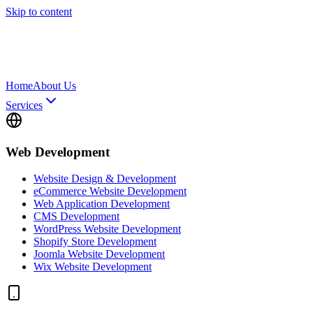
Skip to content
Home
About Us
Services
Web Development
Website Design & Development
eCommerce Website Development
Web Application Development
CMS Development
WordPress Website Development
Shopify Store Development
Joomla Website Development
Wix Website Development