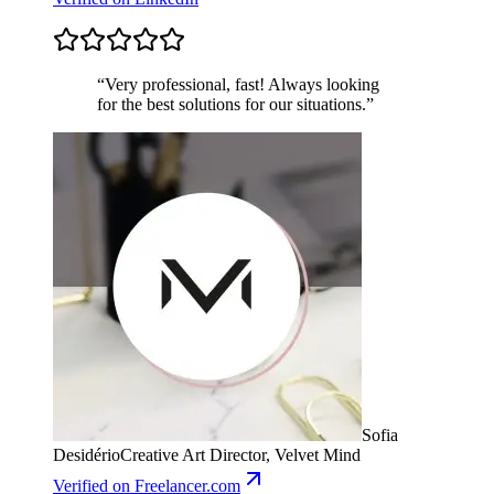
“
Very professional, fast! Always looking
for the best solutions for our situations.
”
Sofia
Desidério
Creative Art Director, Velvet Mind
Verified
on Freelancer.com