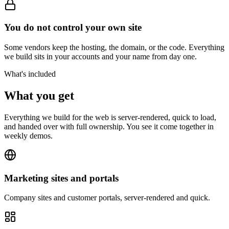
You do not control your own site
Some vendors keep the hosting, the domain, or the code. Everything
we build sits in your accounts and your name from day one.
What's included
What you get
Everything we build for the web is server-rendered, quick to load,
and handed over with full ownership. You see it come together in
weekly demos.
Marketing sites and portals
Company sites and customer portals, server-rendered and quick.