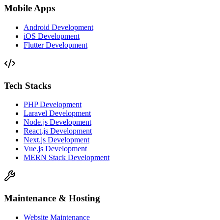
Mobile Apps
Android Development
iOS Development
Flutter Development
Tech Stacks
PHP Development
Laravel Development
Node.js Development
React.js Development
Next.js Development
Vue.js Development
MERN Stack Development
Maintenance & Hosting
Website Maintenance