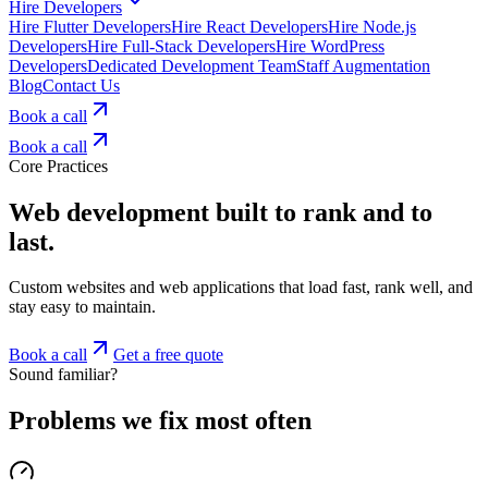
Hire Developers
Hire Flutter Developers
Hire React Developers
Hire Node.js
Developers
Hire Full-Stack Developers
Hire WordPress
Developers
Dedicated Development Team
Staff Augmentation
Blog
Contact Us
Book a call
Book a call
Core Practices
Web development built to rank and to
last.
Custom websites and web applications that load fast, rank well, and
stay easy to maintain.
Book a call
Get a free quote
Sound familiar?
Problems we fix most often