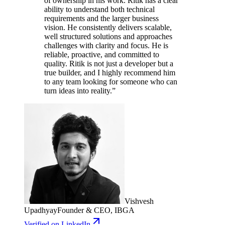
of ownership in his work. Ritik has a clear
ability to understand both technical
requirements and the larger business
vision. He consistently delivers scalable,
well structured solutions and approaches
challenges with clarity and focus. He is
reliable, proactive, and committed to
quality. Ritik is not just a developer but a
true builder, and I highly recommend him
to any team looking for someone who can
turn ideas into reality.
”
Vishvesh
Upadhyay
Founder & CEO, IBGA
Verified
on LinkedIn