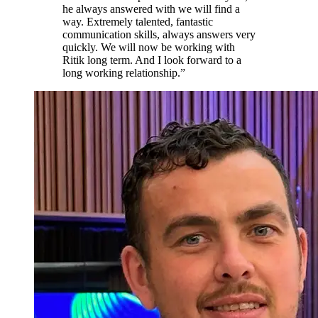
he always answered with we will find a
way. Extremely talented, fantastic
communication skills, always answers very
quickly. We will now be working with
Ritik long term. And I look forward to a
long working relationship.
”