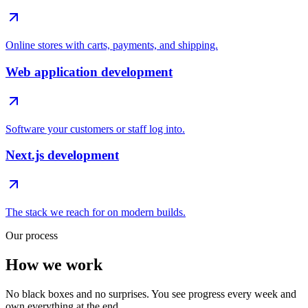
Online stores with carts, payments, and shipping.
Web application development
Software your customers or staff log into.
Next.js development
The stack we reach for on modern builds.
Our process
How we work
No black boxes and no surprises. You see progress every week and
own everything at the end.