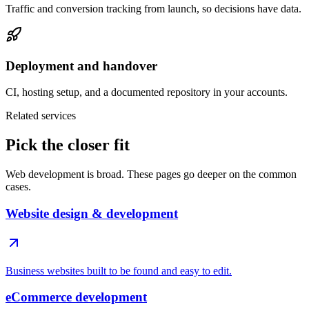
Traffic and conversion tracking from launch, so decisions have data.
Deployment and handover
CI, hosting setup, and a documented repository in your accounts.
Related services
Pick the closer fit
Web development is broad. These pages go deeper on the common
cases.
Website design & development
Business websites built to be found and easy to edit.
eCommerce development