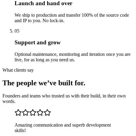
Launch and hand over
We ship to production and transfer 100% of the source code
and IP to you. No lock-in.
05
Support and grow
Optional maintenance, monitoring and iteration once you are
live, for as long as you need us.
What clients say
The people we’ve built for.
Founders and teams who trusted us with their build, in their own
words.
Amazing communication and superb development
skills!