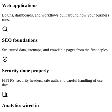
Web applications
Logins, dashboards, and workflows built around how your business
runs.
SEO foundations
Structured data, sitemaps, and crawlable pages from the first deploy.
Security done properly
HTTPS, security headers, safe auth, and careful handling of user
data.
Analytics wired in