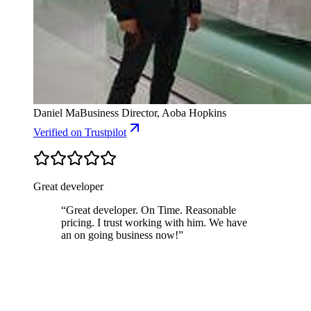
Daniel Ma
Business Director, Aoba Hopkins
Verified
on Trustpilot
Great developer
“
Great developer. On Time. Reasonable
pricing. I trust working with him. We have
an on going business now!
”