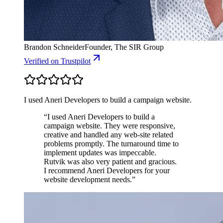
Brandon Schneider
Founder, The SIR Group
Verified
on Trustpilot
I used Aneri Developers to build a campaign website.
“
I used Aneri Developers to build a
campaign website. They were responsive,
creative and handled any web-site related
problems promptly. The turnaround time to
implement updates was impeccable.
Rutvik was also very patient and gracious.
I recommend Aneri Developers for your
website development needs.
”