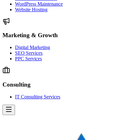
WordPress Maintenance
Website Hosting
Marketing & Growth
Digital Marketing
SEO Services
PPC Services
Consulting
IT Consulting Services