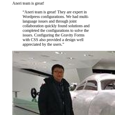
Aneri team is great!
“
Aneri team is great! They are expert in
Wordpress configurations. We had multi-
language issues and through joint
collaboration quickly found solutions and
completed the configurations to solve the
issues. Configuring the Gravity Forms
with CSS also provided a design well
appreciated by the users.
”