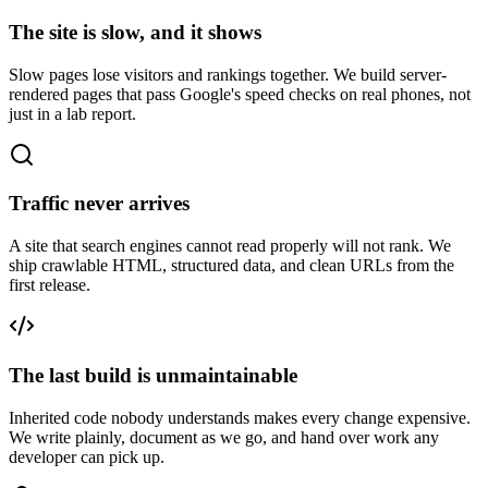
The site is slow, and it shows
Slow pages lose visitors and rankings together. We build server-
rendered pages that pass Google's speed checks on real phones, not
just in a lab report.
Traffic never arrives
A site that search engines cannot read properly will not rank. We
ship crawlable HTML, structured data, and clean URLs from the
first release.
The last build is unmaintainable
Inherited code nobody understands makes every change expensive.
We write plainly, document as we go, and hand over work any
developer can pick up.