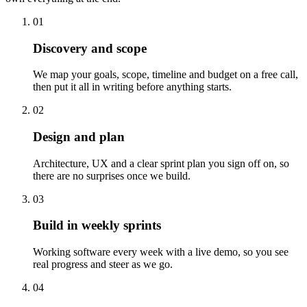
01
Discovery and scope
We map your goals, scope, timeline and budget on a free call,
then put it all in writing before anything starts.
02
Design and plan
Architecture, UX and a clear sprint plan you sign off on, so
there are no surprises once we build.
03
Build in weekly sprints
Working software every week with a live demo, so you see
real progress and steer as we go.
04