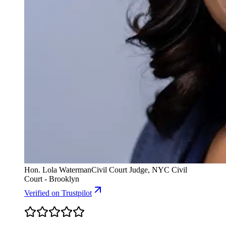
Hon. Lola Waterman
Civil Court Judge, NYC Civil
Court - Brooklyn
Verified
on Trustpilot