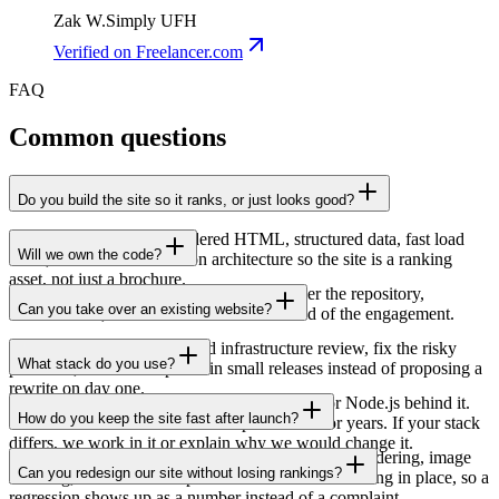
Zak W.
Simply UFH
Verified
on Freelancer.com
FAQ
Common questions
Do you build the site so it ranks, or just looks good?
Both. We build server-rendered HTML, structured data, fast load
Will we own the code?
times, and clean information architecture so the site is a ranking
asset, not just a brochure.
Yes, you own 100% of the IP. We hand over the repository,
Can you take over an existing website?
infrastructure, and documentation at the end of the engagement.
Yes. We start with a code and infrastructure review, fix the risky
What stack do you use?
parts first, and then improve in small releases instead of proposing a
rewrite on day one.
Mostly Next.js on the frontend, with Laravel or Node.js behind it.
How do you keep the site fast after launch?
We have run that combination in production for years. If your stack
differs, we work in it or explain why we would change it.
Speed is mostly decided by build choices: server rendering, image
Can you redesign our site without losing rankings?
handling, and careful scripts. We also leave monitoring in place, so a
regression shows up as a number instead of a complaint.