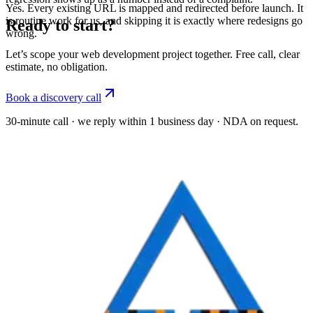
Yes. Every existing URL is mapped and redirected before launch. It
is routine work for us, and skipping it is exactly where redesigns go
Ready to start?
wrong.
Let’s scope your web development project together. Free call, clear
estimate, no obligation.
Book a discovery call
30-minute call · we reply within 1 business day · NDA on request.