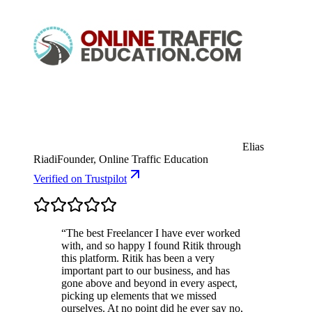
Elias
Riadi
Founder, Online Traffic Education
Verified
on Trustpilot
“
The best Freelancer I have ever worked
with, and so happy I found Ritik through
this platform. Ritik has been a very
important part to our business, and has
gone above and beyond in every aspect,
picking up elements that we missed
ourselves. At no point did he ever say no,