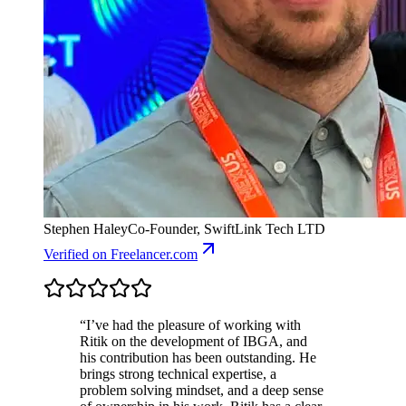
Stephen Haley
Co-Founder, SwiftLink Tech LTD
Verified
on Freelancer.com
“
I’ve had the pleasure of working with
Ritik on the development of IBGA, and
his contribution has been outstanding. He
brings strong technical expertise, a
problem solving mindset, and a deep sense