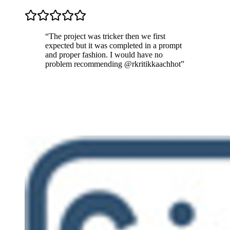
“
The project was tricker then we first
expected but it was completed in a prompt
and proper fashion. I would have no
problem recommending @rkritikkaachhot
”