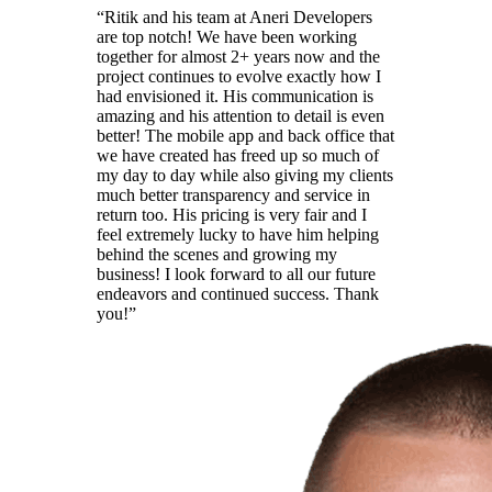
“
Ritik and his team at Aneri Developers
are top notch! We have been working
together for almost 2+ years now and the
project continues to evolve exactly how I
had envisioned it. His communication is
amazing and his attention to detail is even
better! The mobile app and back office that
we have created has freed up so much of
my day to day while also giving my clients
much better transparency and service in
return too. His pricing is very fair and I
feel extremely lucky to have him helping
behind the scenes and growing my
business! I look forward to all our future
endeavors and continued success. Thank
you!
”