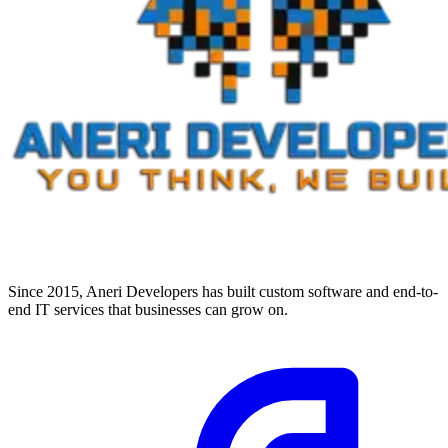
Since 2015, Aneri Developers has built custom software and end-to-
end IT services that businesses can grow on.